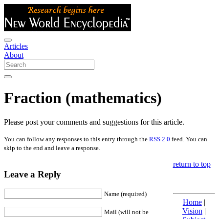
Articles
About
Fraction (mathematics)
Please post your comments and suggestions for this article.
You can follow any responses to this entry through the
RSS 2.0
feed. You can
skip to the end and leave a response.
return to top
Leave a Reply
Name (required)
Home
|
Vision
|
Mail (will not be