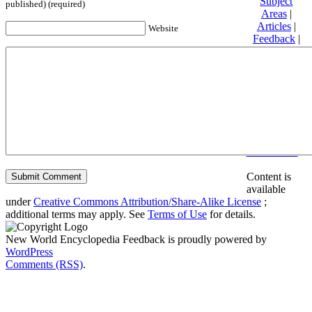
Subject
published) (required)
Areas
|
Articles
|
Website
Feedback
|
Friends and
Affiliates
|
Donate
Privacy
policy
About New
World
Encyclopedia
Disclaimers
Content is
available
under
Creative Commons Attribution/Share-Alike License
;
additional terms may apply. See
Terms of Use
for details.
New World Encyclopedia Feedback is proudly powered by
WordPress
Comments (RSS)
.