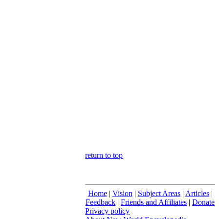
return to top
Home
|
Vision
|
Subject Areas
|
Articles
|
Feedback
|
Friends and Affiliates
|
Donate
Privacy policy