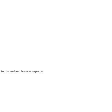
 to the end and leave a response.