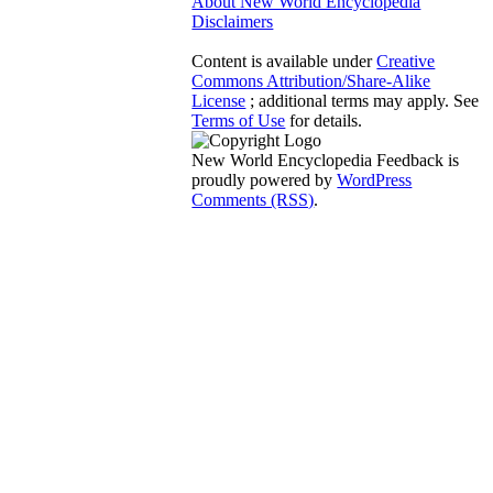
About New World Encyclopedia
Disclaimers
Content is available under
Creative
Commons Attribution/Share-Alike
License
; additional terms may apply. See
Terms of Use
for details.
New World Encyclopedia Feedback is
proudly powered by
WordPress
Comments (RSS)
.