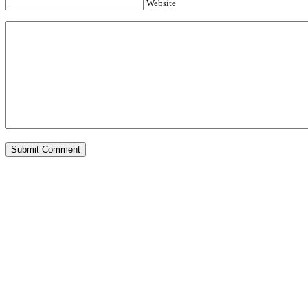
Website