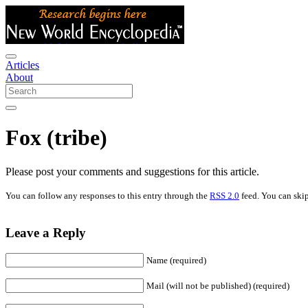
Articles
About
Fox (tribe)
Please post your comments and suggestions for this article.
You can follow any responses to this entry through the
RSS 2.0
feed. You can skip
Leave a Reply
Name (required)
Mail (will not be published) (required)