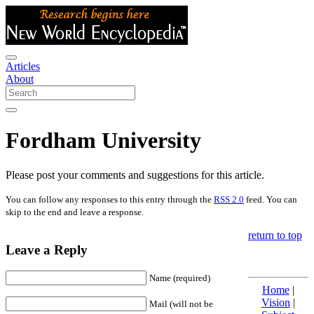
Articles
About
Fordham University
Please post your comments and suggestions for this article.
You can follow any responses to this entry through the
RSS 2.0
feed. You can
skip to the end and leave a response.
return to top
Leave a Reply
Name (required)
Home
|
Vision
|
Mail (will not be