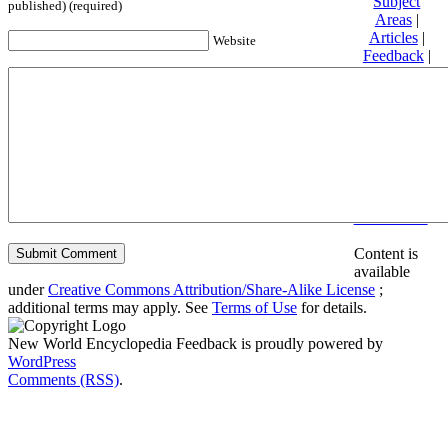
Subject
published) (required)
Areas
|
Articles
|
Website
Feedback
|
Friends and
Affiliates
|
Donate
Privacy
policy
About New
World
Encyclopedia
Disclaimers
Content is
available
under
Creative Commons Attribution/Share-Alike License
;
additional terms may apply. See
Terms of Use
for details.
New World Encyclopedia Feedback is proudly powered by
WordPress
Comments (RSS)
.