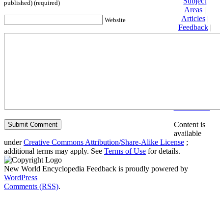
Subject
published) (required)
Areas
|
Articles
|
Website
Feedback
|
Friends and
Affiliates
|
Donate
Privacy
policy
About New
World
Encyclopedia
Disclaimers
Content is
available
under
Creative Commons Attribution/Share-Alike License
;
additional terms may apply. See
Terms of Use
for details.
New World Encyclopedia Feedback is proudly powered by
WordPress
Comments (RSS)
.