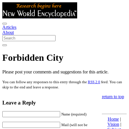
Articles
About
Forbidden City
Please post your comments and suggestions for this article.
You can follow any responses to this entry through the
RSS 2.0
feed. You can
skip to the end and leave a response.
return to top
Leave a Reply
Name (required)
Home
|
Vision
|
Mail (will not be