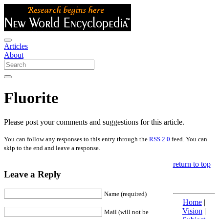
Articles
About
Fluorite
Please post your comments and suggestions for this article.
You can follow any responses to this entry through the
RSS 2.0
feed. You can
skip to the end and leave a response.
return to top
Leave a Reply
Name (required)
Home
|
Vision
|
Mail (will not be