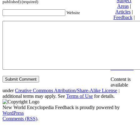
Subject
published) (required)
Areas
|
Articles
|
Website
Feedback
|
Friends and
Affiliates
|
Donate
Privacy
policy
About New
World
Encyclopedia
Disclaimers
Content is
available
under
Creative Commons Attribution/Share-Alike License
;
additional terms may apply. See
Terms of Use
for details.
New World Encyclopedia Feedback is proudly powered by
WordPress
Comments (RSS)
.