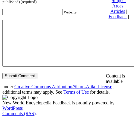
Subject
published) (required)
Areas
|
Articles
|
Website
Feedback
|
Friends and
Affiliates
|
Donate
Privacy
policy
About New
World
Encyclopedia
Disclaimers
Content is
available
under
Creative Commons Attribution/Share-Alike License
;
additional terms may apply. See
Terms of Use
for details.
New World Encyclopedia Feedback is proudly powered by
WordPress
Comments (RSS)
.