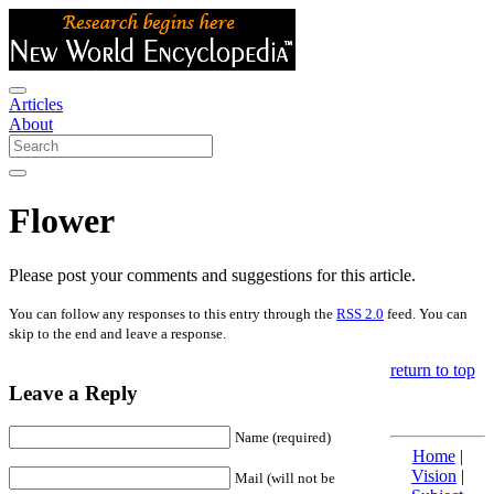
Articles
About
Flower
Please post your comments and suggestions for this article.
You can follow any responses to this entry through the
RSS 2.0
feed. You can
skip to the end and leave a response.
return to top
Leave a Reply
Name (required)
Home
|
Vision
|
Mail (will not be