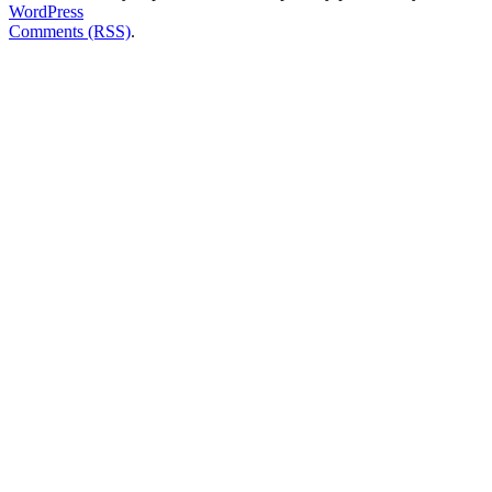
WordPress
Comments (RSS)
.