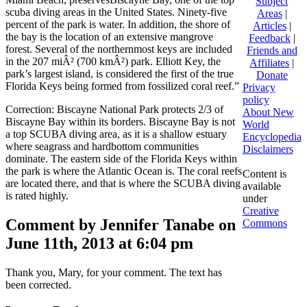
Subject
scuba diving areas in the United States. Ninety-five
Areas
|
percent of the park is water. In addition, the shore of
Articles
|
the bay is the location of an extensive mangrove
Feedback
|
forest. Several of the northernmost keys are included
Friends and
in the 207 miÂ² (700 kmÂ²) park. Elliott Key, the
Affiliates
|
park’s largest island, is considered the first of the true
Donate
Florida Keys being formed from fossilized coral reef.”
Privacy
policy
Correction: Biscayne National Park protects 2/3 of
About New
Biscayne Bay within its borders. Biscayne Bay is not
World
a top SCUBA diving area, as it is a shallow estuary
Encyclopedia
where seagrass and hardbottom communities
Disclaimers
dominate. The eastern side of the Florida Keys within
the park is where the Atlantic Ocean is. The coral reefs
Content is
are located there, and that is where the SCUBA diving
available
is rated highly.
under
Creative
Comment by Jennifer Tanabe on
Commons
June 11th, 2013 at 6:04 pm
Thank you, Mary, for your comment. The text has
been corrected.