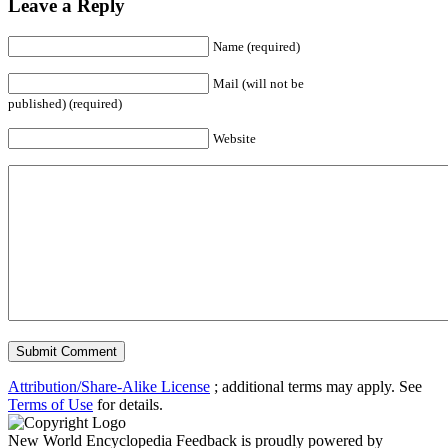
Leave a Reply
Name (required)
Mail (will not be
published) (required)
Website
Attribution/Share-Alike License
; additional terms may apply. See
Terms of Use
for details.
New World Encyclopedia Feedback is proudly powered by