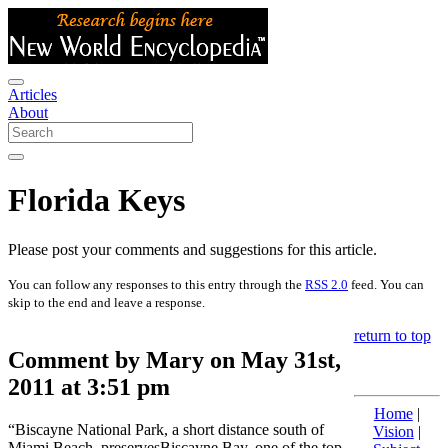
Articles
About
Florida Keys
Please post your comments and suggestions for this article.
You can follow any responses to this entry through the
RSS 2.0
feed. You can
skip to the end and leave a response.
return to top
Comment by Mary on May 31st,
2011 at 3:51 pm
Home
|
“Biscayne National Park, a short distance south of
Vision
|
Miami Beach, preservesBiscayne Bay, one of the top