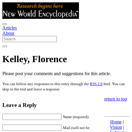
Articles
About
Kelley, Florence
Please post your comments and suggestions for this article.
You can follow any responses to this entry through the
RSS 2.0
feed. You can
skip to the end and leave a response.
return to top
Leave a Reply
Name (required)
Home
|
Vision
|
Mail (will not be