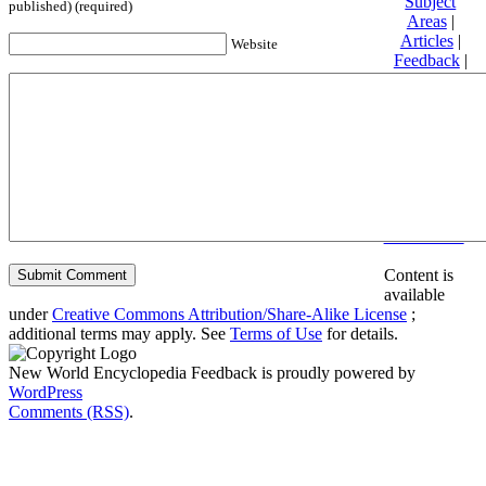
Subject
published) (required)
Areas
|
Articles
|
Website
Feedback
|
Friends and
Affiliates
|
Donate
Privacy
policy
About New
World
Encyclopedia
Disclaimers
Content is
available
under
Creative Commons Attribution/Share-Alike License
;
additional terms may apply. See
Terms of Use
for details.
New World Encyclopedia Feedback is proudly powered by
WordPress
Comments (RSS)
.