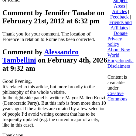
Subject
Areas
|
Comment by Jennifer Tanabe on
Articles
|
Feedback
|
February 21st, 2012 at 6:32 pm
Friends and
Affiliates
|
Donate
Thank you for your comment. The location of
Privacy
Florence in relation to Rome has been corrected.
policy
About New
Comment by
Alessandro
World
Tambellini
on February 4th, 2026
Encyclopedia
Disclaimers
at 9:32 am
Content is
Good Evening,
available
It’s related to this article, but more broadly to the
under
philosophy of the whole website.
Creative
In the right-side panel is written: Mayor Matteo Renzi
Commons
(Democratic Party). But this info is from more than 10
years ago. If the articles are curated by a few selection
of people I’d avoid writing content that has to be
frequently updated (e.g. the current major of a city,
like in this case).
Thank you.