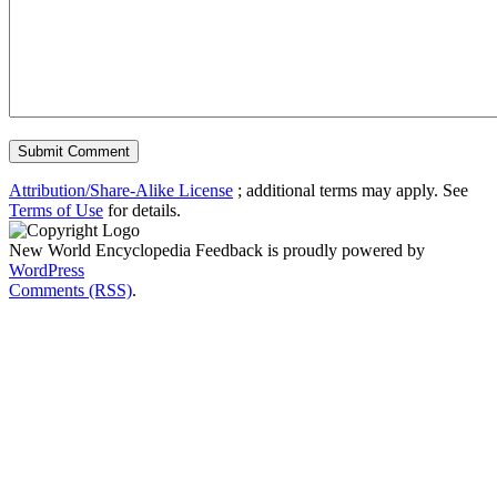
Attribution/Share-Alike License
; additional terms may apply. See
Terms of Use
for details.
New World Encyclopedia Feedback is proudly powered by
WordPress
Comments (RSS)
.