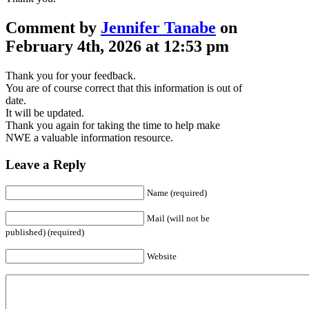
Comment by
Jennifer Tanabe
on
February 4th, 2026 at 12:53 pm
Thank you for your feedback.
You are of course correct that this information is out of
date.
It will be updated.
Thank you again for taking the time to help make
NWE a valuable information resource.
Leave a Reply
Name (required)
Mail (will not be
published) (required)
Website