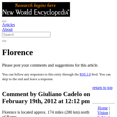
Articles
About
Florence
Please post your comments and suggestions for this article.
You can follow any responses to this entry through the
RSS 2.0
feed. You can
skip to the end and leave a response.
return to top
Comment by Giuliano Cadelo on
February 19th, 2012 at 12:12 pm
Home
|
Florence is located approx. 174 miles (280 km) north
Vision
|
of Rome.