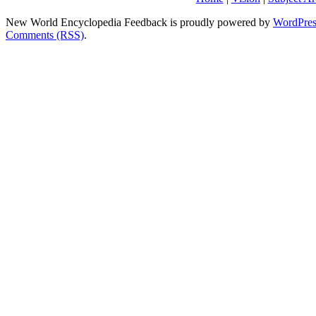
New World Encyclopedia Feedback is proudly powered by
WordPres
Comments (RSS)
.