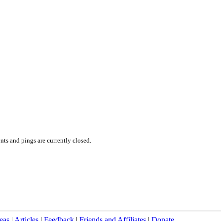
ts and pings are currently closed.
eas
|
Articles
|
Feedback
|
Friends and Affiliates
|
Donate