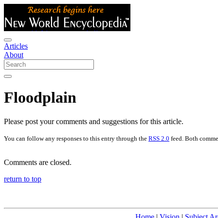
Articles
About
Floodplain
Please post your comments and suggestions for this article.
You can follow any responses to this entry through the
RSS 2.0
feed. Both commen
Comments are closed.
return to top
Home
|
Vision
|
Subject Ar