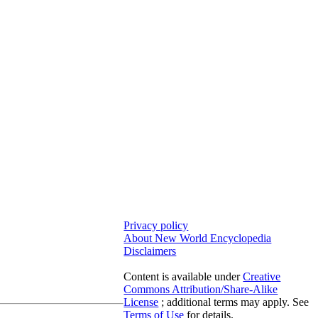
Privacy policy
About New World Encyclopedia
Disclaimers
Content is available under
Creative
Commons Attribution/Share-Alike
License
; additional terms may apply. See
Terms of Use
for details.