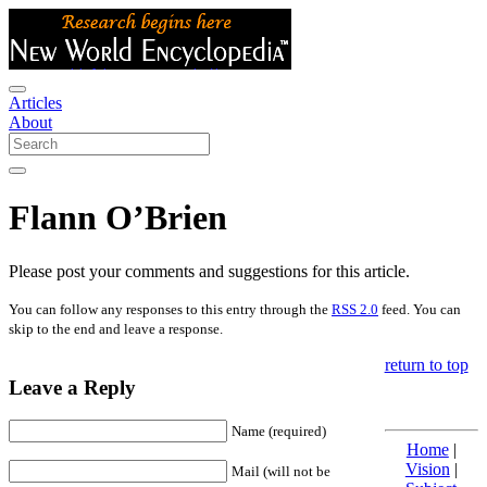
Articles
About
Flann O’Brien
Please post your comments and suggestions for this article.
You can follow any responses to this entry through the
RSS 2.0
feed. You can
skip to the end and leave a response.
return to top
Leave a Reply
Name (required)
Home
|
Vision
|
Mail (will not be