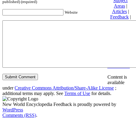
Subject
published) (required)
Areas
|
Articles
|
Website
Feedback
|
Friends and
Affiliates
|
Donate
Privacy
policy
About New
World
Encyclopedia
Disclaimers
Content is
available
under
Creative Commons Attribution/Share-Alike License
;
additional terms may apply. See
Terms of Use
for details.
New World Encyclopedia Feedback is proudly powered by
WordPress
Comments (RSS)
.