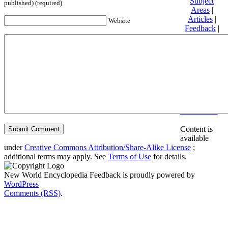
Subject
published) (required)
Areas
|
Articles
|
Website
Feedback
|
Friends and
Affiliates
|
Donate
Privacy
policy
About New
World
Encyclopedia
Disclaimers
Content is
available
under
Creative Commons Attribution/Share-Alike License
;
additional terms may apply. See
Terms of Use
for details.
New World Encyclopedia Feedback is proudly powered by
WordPress
Comments (RSS)
.