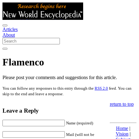
Articles
About
Flamenco
Please post your comments and suggestions for this article.
You can follow any responses to this entry through the
RSS 2.0
feed. You can
skip to the end and leave a response.
return to top
Leave a Reply
Name (required)
Home
|
Vision
|
Mail (will not be