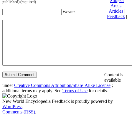
Subject
published) (required)
Areas
|
Articles
|
Website
Feedback
|
Friends and
Affiliates
|
Donate
Privacy
policy
About New
World
Encyclopedia
Disclaimers
Content is
available
under
Creative Commons Attribution/Share-Alike License
;
additional terms may apply. See
Terms of Use
for details.
New World Encyclopedia Feedback is proudly powered by
WordPress
Comments (RSS)
.