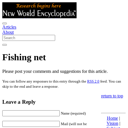
Articles
About
Fishing net
Please post your comments and suggestions for this article.
You can follow any responses to this entry through the
RSS 2.0
feed. You can
skip to the end and leave a response.
return to top
Leave a Reply
Name (required)
Home
|
Vision
|
Mail (will not be