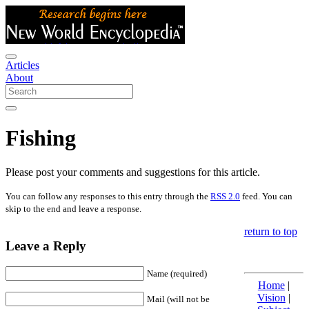
Articles
About
Fishing
Please post your comments and suggestions for this article.
You can follow any responses to this entry through the
RSS 2.0
feed. You can
skip to the end and leave a response.
return to top
Leave a Reply
Name (required)
Home
|
Vision
|
Mail (will not be