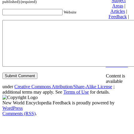
Subject
published) (required)
Areas
|
Articles
|
Website
Feedback
|
Friends and
Affiliates
|
Donate
Privacy
policy
About New
World
Encyclopedia
Disclaimers
Content is
available
under
Creative Commons Attribution/Share-Alike License
;
additional terms may apply. See
Terms of Use
for details.
New World Encyclopedia Feedback is proudly powered by
WordPress
Comments (RSS)
.