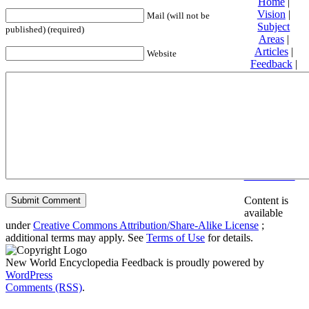
Home
|
Vision
|
Mail (will not be
Subject
published) (required)
Areas
|
Articles
|
Website
Feedback
|
Friends and
Affiliates
|
Donate
Privacy
policy
About New
World
Encyclopedia
Disclaimers
Content is
available
under
Creative Commons Attribution/Share-Alike License
;
additional terms may apply. See
Terms of Use
for details.
New World Encyclopedia Feedback is proudly powered by
WordPress
Comments (RSS)
.