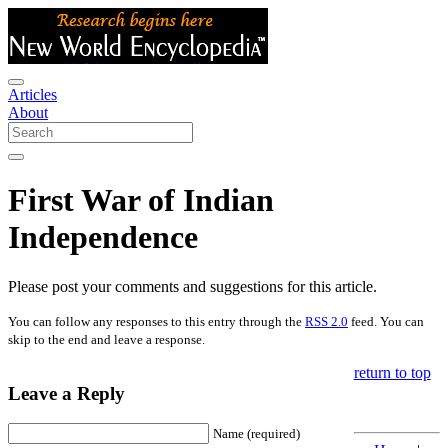
Articles
About
First War of Indian
Independence
Please post your comments and suggestions for this article.
You can follow any responses to this entry through the
RSS 2.0
feed. You can
skip to the end and leave a response.
return to top
Leave a Reply
Name (required)