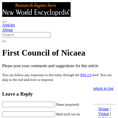
Articles
About
First Council of Nicaea
Please post your comments and suggestions for this article.
You can follow any responses to this entry through the
RSS 2.0
feed. You can
skip to the end and leave a response.
return to top
Leave a Reply
Name (required)
Home
|
Vision
|
Mail (will not be