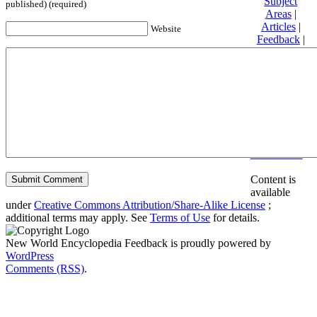
Subject
published) (required)
Areas
|
Articles
|
Website
Feedback
|
Friends and
Affiliates
|
Donate
Privacy
policy
About New
World
Encyclopedia
Disclaimers
Content is
available
under
Creative Commons Attribution/Share-Alike License
;
additional terms may apply. See
Terms of Use
for details.
New World Encyclopedia Feedback is proudly powered by
WordPress
Comments (RSS)
.