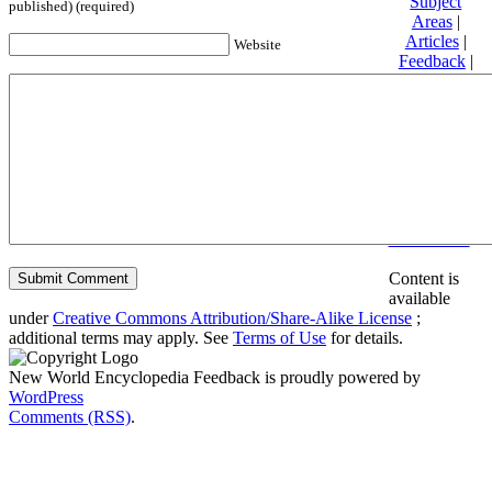
Subject
published) (required)
Areas
|
Articles
|
Website
Feedback
|
Friends and
Affiliates
|
Donate
Privacy
policy
About New
World
Encyclopedia
Disclaimers
Content is
available
under
Creative Commons Attribution/Share-Alike License
;
additional terms may apply. See
Terms of Use
for details.
New World Encyclopedia Feedback is proudly powered by
WordPress
Comments (RSS)
.