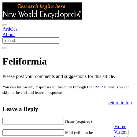
Articles
About
Feliformia
Please post your comments and suggestions for this article.
You can follow any responses to this entry through the
RSS 2.0
feed. You can
skip to the end and leave a response.
return to top
Leave a Reply
Name (required)
Home
|
Vision
|
Mail (will not be