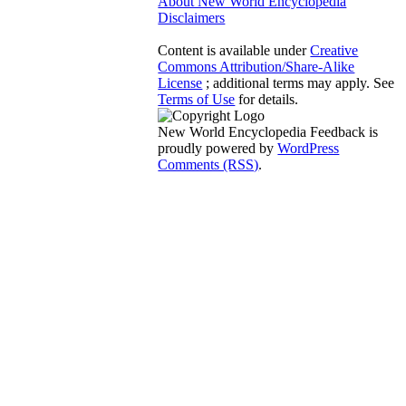
About New World Encyclopedia
Disclaimers
Content is available under
Creative
Commons Attribution/Share-Alike
License
; additional terms may apply. See
Terms of Use
for details.
New World Encyclopedia Feedback is
proudly powered by
WordPress
Comments (RSS)
.