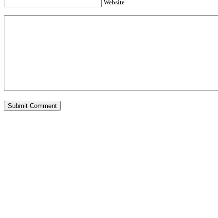
Website