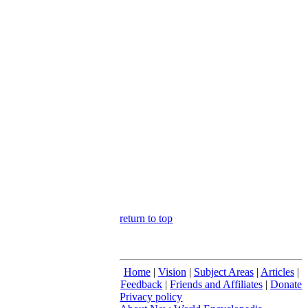
return to top
Home
|
Vision
|
Subject Areas
|
Articles
|
Feedback
|
Friends and Affiliates
|
Donate
Privacy policy