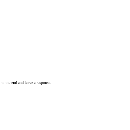
 to the end and leave a response.