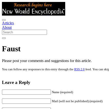
Articles
About
Faust
Please post your comments and suggestions for this article.
You can follow any responses to this entry through the
RSS 2.0
feed. You can skip
Leave a Reply
Name (required)
Mail (will not be published) (required)