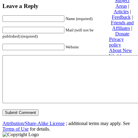
Subject
Leave a Reply
Areas
|
Articles
|
Feedback
|
Name (required)
Friends and
Affiliates
|
Mail (will not be
Donate
published) (required)
Privacy
policy
Website
About New
World
Encyclopedia
Disclaimers
Content is
available
under
Creative
Commons
Attribution/Share-Alike License
; additional terms may apply. See
Terms of Use
for details.