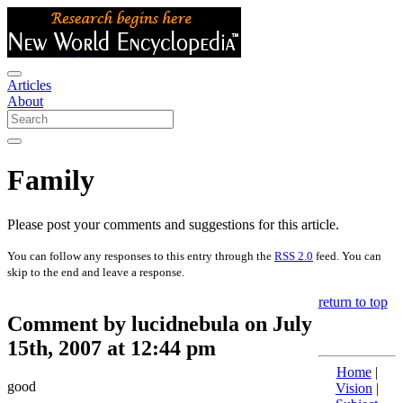
Articles
About
Family
Please post your comments and suggestions for this article.
You can follow any responses to this entry through the
RSS 2.0
feed. You can
skip to the end and leave a response.
return to top
Comment by lucidnebula on July
15th, 2007 at 12:44 pm
Home
|
good
Vision
|