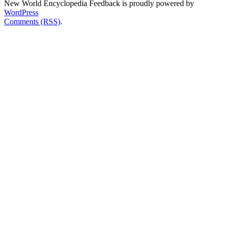
New World Encyclopedia Feedback is proudly powered by
WordPress
Comments (RSS)
.