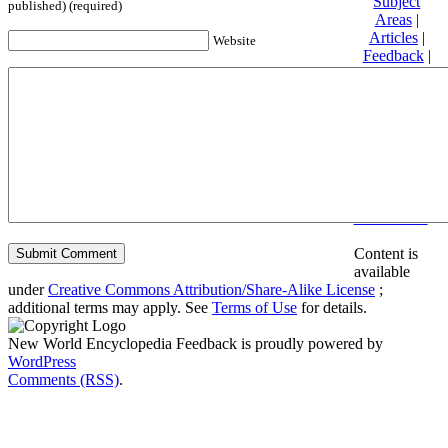
Subject
published) (required)
Areas
|
Articles
|
Website
Feedback
|
Friends and
Affiliates
|
Donate
Privacy
policy
About New
World
Encyclopedia
Disclaimers
Content is
available
under
Creative Commons Attribution/Share-Alike License
;
additional terms may apply. See
Terms of Use
for details.
New World Encyclopedia Feedback is proudly powered by
WordPress
Comments (RSS)
.