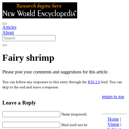
Articles
About
Fairy shrimp
Please post your comments and suggestions for this article.
You can follow any responses to this entry through the
RSS 2.0
feed. You can
skip to the end and leave a response.
return to top
Leave a Reply
Name (required)
Home
|
Vision
|
Mail (will not be