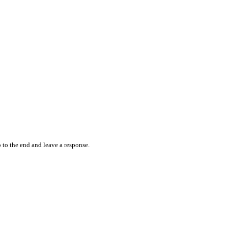
 to the end and leave a response.