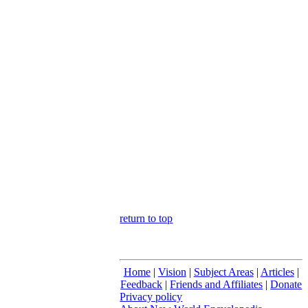
return to top
Home
|
Vision
|
Subject Areas
|
Articles
|
Feedback
|
Friends and Affiliates
|
Donate
Privacy policy