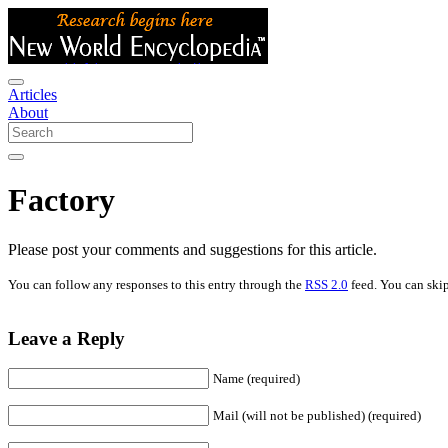
Articles
About
Factory
Please post your comments and suggestions for this article.
You can follow any responses to this entry through the
RSS 2.0
feed. You can skip
Leave a Reply
Name (required)
Mail (will not be published) (required)