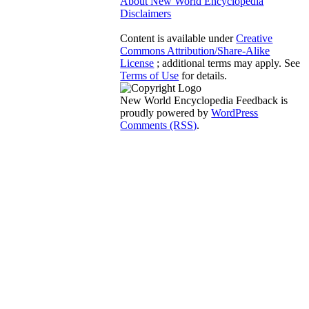
About New World Encyclopedia
Disclaimers
Content is available under
Creative
Commons Attribution/Share-Alike
License
; additional terms may apply. See
Terms of Use
for details.
New World Encyclopedia Feedback is
proudly powered by
WordPress
Comments (RSS)
.