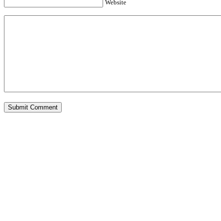
Website