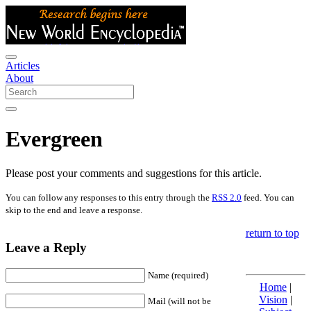
Articles
About
Evergreen
Please post your comments and suggestions for this article.
You can follow any responses to this entry through the
RSS 2.0
feed. You can
skip to the end and leave a response.
return to top
Leave a Reply
Name (required)
Home
|
Vision
|
Mail (will not be