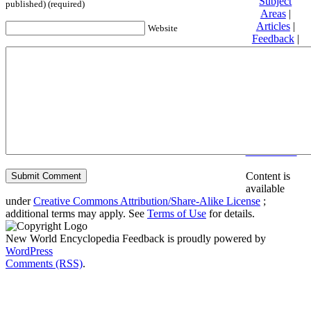
Subject
published) (required)
Areas
|
Articles
|
Website
Feedback
|
Friends and
Affiliates
|
Donate
Privacy
policy
About New
World
Encyclopedia
Disclaimers
Content is
available
under
Creative Commons Attribution/Share-Alike License
;
additional terms may apply. See
Terms of Use
for details.
New World Encyclopedia Feedback is proudly powered by
WordPress
Comments (RSS)
.