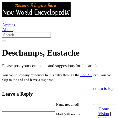
Articles
About
Deschamps, Eustache
Please post your comments and suggestions for this article.
You can follow any responses to this entry through the
RSS 2.0
feed. You can
skip to the end and leave a response.
return to top
Leave a Reply
Name (required)
Home
|
Vision
|
Mail (will not be