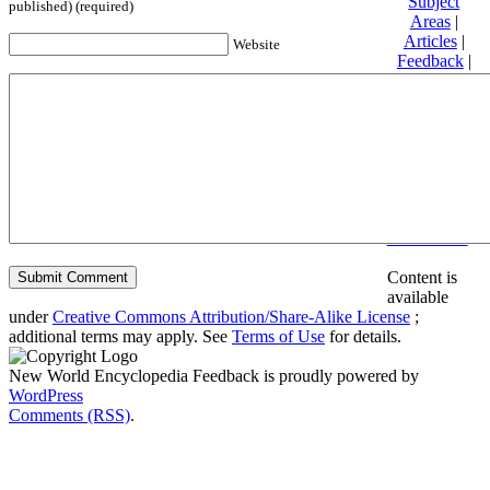
Subject
published) (required)
Areas
|
Articles
|
Website
Feedback
|
Friends and
Affiliates
|
Donate
Privacy
policy
About New
World
Encyclopedia
Disclaimers
Content is
available
under
Creative Commons Attribution/Share-Alike License
;
additional terms may apply. See
Terms of Use
for details.
New World Encyclopedia Feedback is proudly powered by
WordPress
Comments (RSS)
.