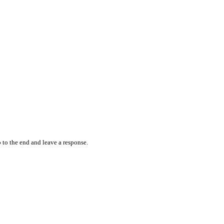
 to the end and leave a response.