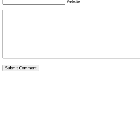
Website