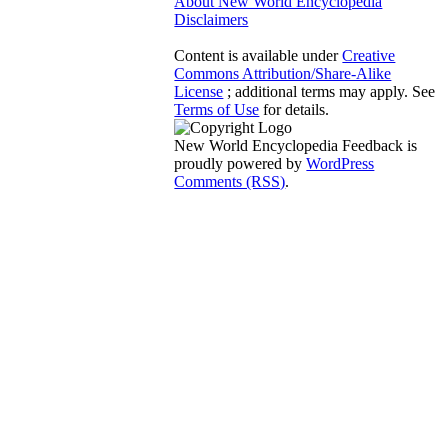
About New World Encyclopedia
Disclaimers
Content is available under
Creative
Commons Attribution/Share-Alike
License
; additional terms may apply. See
Terms of Use
for details.
New World Encyclopedia Feedback is
proudly powered by
WordPress
Comments (RSS)
.