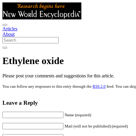
Articles
About
Ethylene oxide
Please post your comments and suggestions for this article.
You can follow any responses to this entry through the
RSS 2.0
feed. You can skip
Leave a Reply
Name (required)
Mail (will not be published) (required)