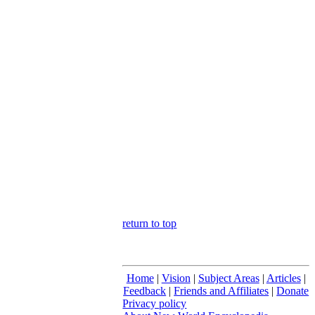
return to top
Home
|
Vision
|
Subject Areas
|
Articles
|
Feedback
|
Friends and Affiliates
|
Donate
Privacy policy