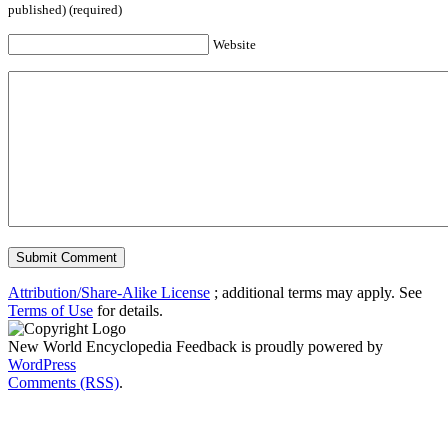
published) (required)
Website
Attribution/Share-Alike License
; additional terms may apply. See
Terms of Use
for details.
New World Encyclopedia Feedback is proudly powered by
WordPress
Comments (RSS)
.