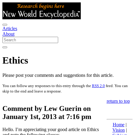
Articles
About
Ethics
Please post your comments and suggestions for this article.
You can follow any responses to this entry through the
RSS 2.0
feed. You can
skip to the end and leave a response.
return to top
Comment by Lew Guerin on
January 1st, 2013 at 7:16 pm
Home
|
Hello. I’m appreciating your good article on Ethics
Vision
|
and note the following clause: