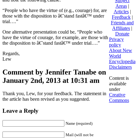
Subject
Areas
|
“People who have the virtue of (e.g., courage) for, are
Articles
|
those with the disposition to â€˜stand fastâ€™ under
Feedback
|
trial….”
Friends and
Affiliates
|
One alternative presentation could be, “People who
Donate
have the virtue of courage, for example, are those with
Privacy
the disposition to â€˜stand fastâ€™ under trial….”
policy
About New
Regards,
World
Lew
Encyclopedia
Disclaimers
Comment by Jennifer Tanabe on
Content is
January 2nd, 2013 at 10:31 am
available
under
Thank you, Lew, for your feedback. The statement in
Creative
the article has been revised as you suggested.
Commons
Leave a Reply
Name (required)
Mail (will not be