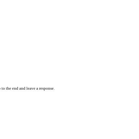
 to the end and leave a response.