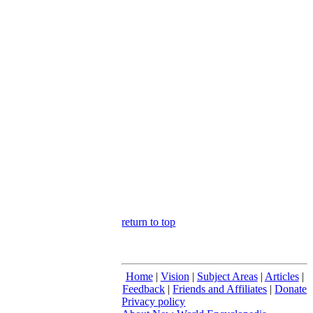
return to top
Home
|
Vision
|
Subject Areas
|
Articles
|
Feedback
|
Friends and Affiliates
|
Donate
Privacy policy