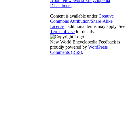
About New World Encyclopedia
Disclaimers
Content is available under
Creative
Commons Attribution/Share-Alike
License
; additional terms may apply. See
Terms of Use
for details.
New World Encyclopedia Feedback is
proudly powered by
WordPress
Comments (RSS)
.