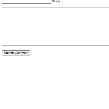
Website