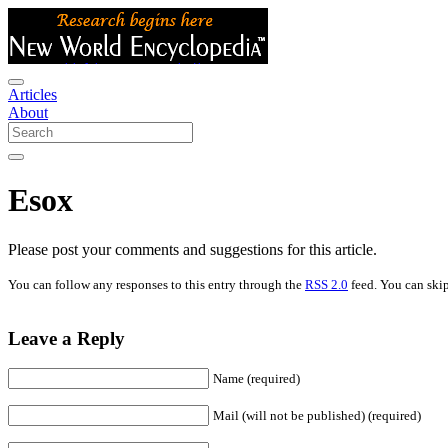
Articles
About
Esox
Please post your comments and suggestions for this article.
You can follow any responses to this entry through the
RSS 2.0
feed. You can skip
Leave a Reply
Name (required)
Mail (will not be published) (required)