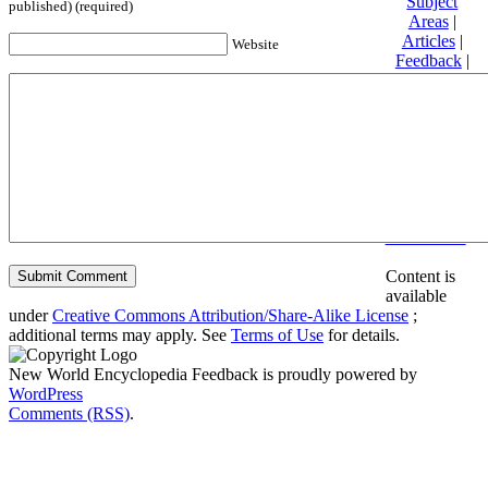
Subject
published) (required)
Areas
|
Articles
|
Website
Feedback
|
Friends and
Affiliates
|
Donate
Privacy
policy
About New
World
Encyclopedia
Disclaimers
Content is
available
under
Creative Commons Attribution/Share-Alike License
;
additional terms may apply. See
Terms of Use
for details.
New World Encyclopedia Feedback is proudly powered by
WordPress
Comments (RSS)
.