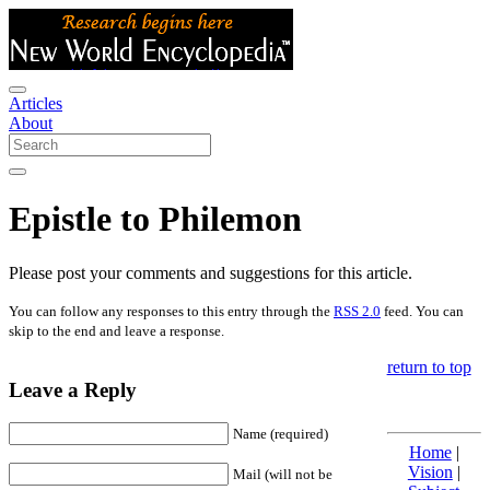
Articles
About
Epistle to Philemon
Please post your comments and suggestions for this article.
You can follow any responses to this entry through the
RSS 2.0
feed. You can
skip to the end and leave a response.
return to top
Leave a Reply
Name (required)
Home
|
Vision
|
Mail (will not be