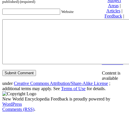
Subject
published) (required)
Areas
|
Articles
|
Website
Feedback
|
Friends and
Affiliates
|
Donate
Privacy
policy
About New
World
Encyclopedia
Disclaimers
Content is
available
under
Creative Commons Attribution/Share-Alike License
;
additional terms may apply. See
Terms of Use
for details.
New World Encyclopedia Feedback is proudly powered by
WordPress
Comments (RSS)
.