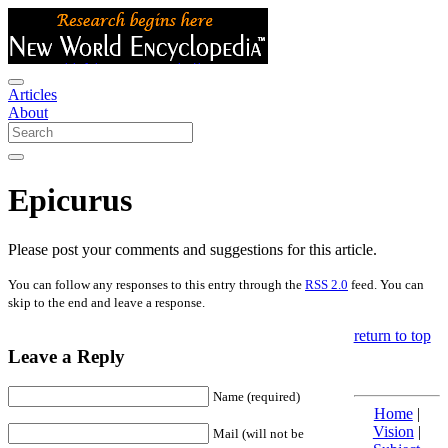
Articles
About
Epicurus
Please post your comments and suggestions for this article.
You can follow any responses to this entry through the
RSS 2.0
feed. You can
skip to the end and leave a response.
return to top
Leave a Reply
Name (required)
Home
|
Vision
|
Mail (will not be