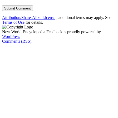
Attribution/Share-Alike License
; additional terms may apply. See
Terms of Use
for details.
New World Encyclopedia Feedback is proudly powered by
WordPress
Comments (RSS)
.