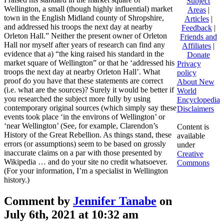
Subject
Wellington, a small (though highly influential) market
Areas
|
town in the English Midland county of Shropshire,
Articles
|
and addressed his troops the next day at nearby
Feedback
|
Orleton Hall.” Neither the present owner of Orleton
Friends and
Hall nor myself after years of research can find any
Affiliates
|
evidence that a) “the king raised his standard in the
Donate
market square of Wellington” or that he ‘addressed his
Privacy
troops the next day at nearby Orleton Hall’. What
policy
proof do you have that these statements are correct
About New
(i.e. what are the sources)? Surely it would be better if
World
you researched the subject more fully by using
Encyclopedia
contemporary original sources (which simply say these
Disclaimers
events took place ‘in the environs of Wellington’ or
‘near Wellington’ (See, for example, Clarendon’s
Content is
History of the Great Rebellion. As things stand, these
available
errors (or assumptions) seem to be based on grossly
under
inaccurate claims on a par with those presented by
Creative
Wikipedia … and do your site no credit whatsoever.
Commons
(For your information, I’m a specialist in Wellington
history.)
Comment by
Jennifer Tanabe
on
July 6th, 2021 at 10:32 am