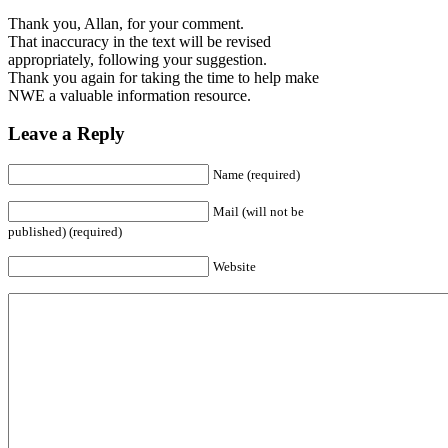
Thank you, Allan, for your comment.
That inaccuracy in the text will be revised
appropriately, following your suggestion.
Thank you again for taking the time to help make
NWE a valuable information resource.
Leave a Reply
Name (required)
Mail (will not be
published) (required)
Website