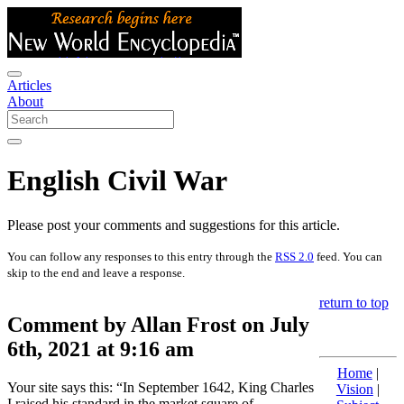
Articles
About
English Civil War
Please post your comments and suggestions for this article.
You can follow any responses to this entry through the
RSS 2.0
feed. You can
skip to the end and leave a response.
return to top
Comment by Allan Frost on July
6th, 2021 at 9:16 am
Home
|
Your site says this: “In September 1642, King Charles
Vision
|
I raised his standard in the market square of