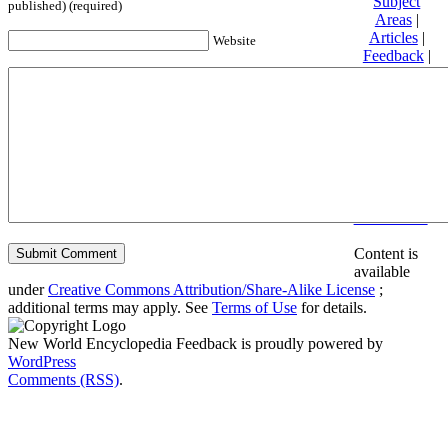
Subject
published) (required)
Areas
|
Articles
|
Website
Feedback
|
Friends and
Affiliates
|
Donate
Privacy
policy
About New
World
Encyclopedia
Disclaimers
Content is
available
under
Creative Commons Attribution/Share-Alike License
;
additional terms may apply. See
Terms of Use
for details.
New World Encyclopedia Feedback is proudly powered by
WordPress
Comments (RSS)
.