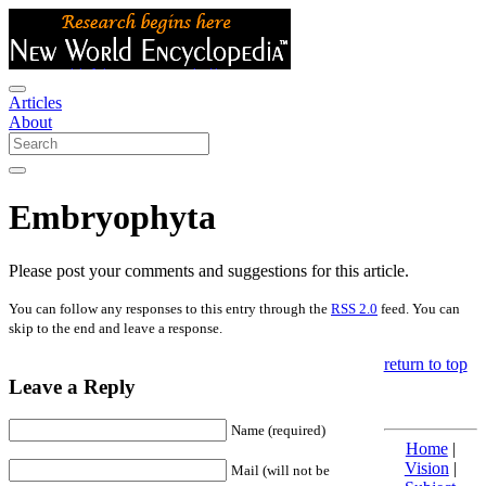
Articles
About
Embryophyta
Please post your comments and suggestions for this article.
You can follow any responses to this entry through the
RSS 2.0
feed. You can
skip to the end and leave a response.
return to top
Leave a Reply
Name (required)
Home
|
Vision
|
Mail (will not be