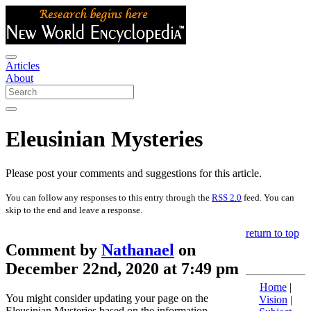
Articles
About
Eleusinian Mysteries
Please post your comments and suggestions for this article.
You can follow any responses to this entry through the
RSS 2.0
feed. You can
skip to the end and leave a response.
return to top
Comment by
Nathanael
on
December 22nd, 2020 at 7:49 pm
Home
|
You might consider updating your page on the
Vision
|
Eleusinian Mysteries based on the information