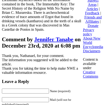
Subject
contained in the book, The Immortality Key: The
Areas
|
Secret History of the Religion With No Name by
Articles
|
Brian C. Muraresku. There is archeochemical
Feedback
|
evidence of trace amounts of Ergot that found in
Friends and
drinking vessels (kantharos) and in the teeth of a skull
Affiliates
|
in a Greek colony that was discovered in Mas
Donate
Castellar de Pontos in Spain.
Privacy
policy
Comment by
Jennifer Tanabe
on
About New
World
December 23rd, 2020 at 6:08 pm
Encyclopedia
Disclaimers
Thank you, Nathanael, for your comment.
Content is
The information you suggested will be added to the
available
article.
under
Thank you for taking the time to help make NWE a
Creative
valuable information resource.
Commons
Leave a Reply
Name (required)
Mail (will not be
published) (required)