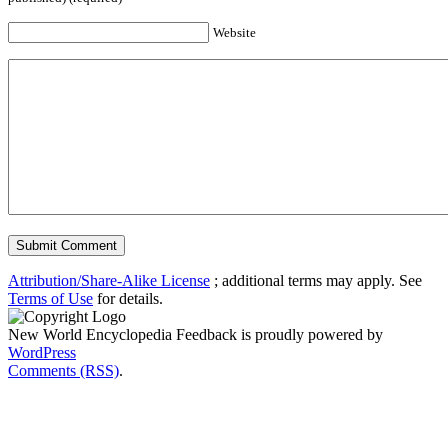
Website
Attribution/Share-Alike License
; additional terms may apply. See
Terms of Use
for details.
New World Encyclopedia Feedback is proudly powered by
WordPress
Comments (RSS)
.