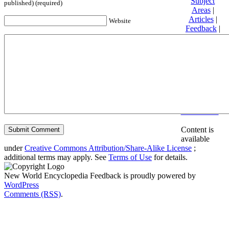
Subject
published) (required)
Areas
|
Articles
|
Website
Feedback
|
Friends and
Affiliates
|
Donate
Privacy
policy
About New
World
Encyclopedia
Disclaimers
Content is
available
under
Creative Commons Attribution/Share-Alike License
;
additional terms may apply. See
Terms of Use
for details.
New World Encyclopedia Feedback is proudly powered by
WordPress
Comments (RSS)
.