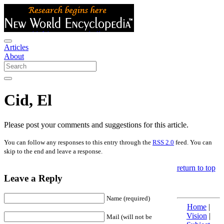
Articles
About
Cid, El
Please post your comments and suggestions for this article.
You can follow any responses to this entry through the
RSS 2.0
feed. You can
skip to the end and leave a response.
return to top
Leave a Reply
Name (required)
Home
|
Vision
|
Mail (will not be