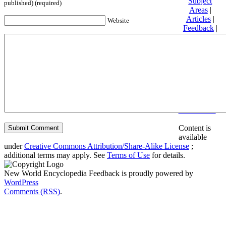
Subject
published) (required)
Areas
|
Articles
|
Website
Feedback
|
Friends and
Affiliates
|
Donate
Privacy
policy
About New
World
Encyclopedia
Disclaimers
Content is
available
under
Creative Commons Attribution/Share-Alike License
;
additional terms may apply. See
Terms of Use
for details.
New World Encyclopedia Feedback is proudly powered by
WordPress
Comments (RSS)
.