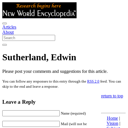
Articles
About
Sutherland, Edwin
Please post your comments and suggestions for this article.
You can follow any responses to this entry through the
RSS 2.0
feed. You can
skip to the end and leave a response.
return to top
Leave a Reply
Name (required)
Home
|
Vision
|
Mail (will not be