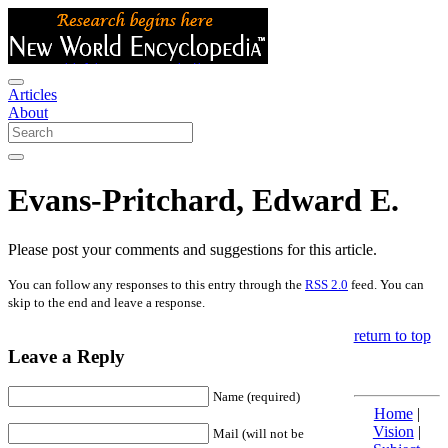
Articles
About
Evans-Pritchard, Edward E.
Please post your comments and suggestions for this article.
You can follow any responses to this entry through the
RSS 2.0
feed. You can
skip to the end and leave a response.
return to top
Leave a Reply
Name (required)
Home
|
Vision
|
Mail (will not be