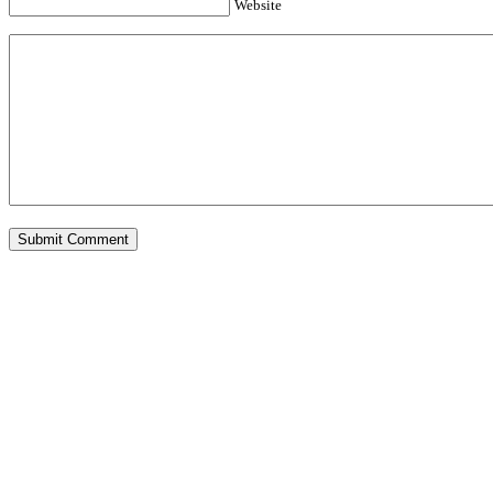
Website