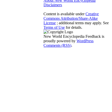
About New World Encyclopedia
Disclaimers
Content is available under
Creative
Commons Attribution/Share-Alike
License
; additional terms may apply. See
Terms of Use
for details.
New World Encyclopedia Feedback is
proudly powered by
WordPress
Comments (RSS)
.