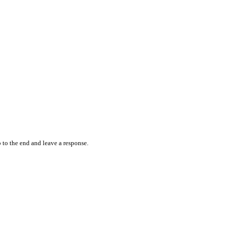
 to the end and leave a response.