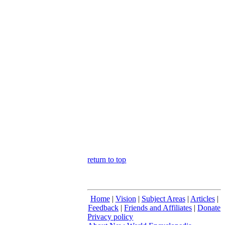
return to top
Home
|
Vision
|
Subject Areas
|
Articles
|
Feedback
|
Friends and Affiliates
|
Donate
Privacy policy