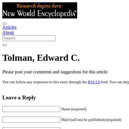
Articles
About
Tolman, Edward C.
Please post your comments and suggestions for this article.
You can follow any responses to this entry through the
RSS 2.0
feed. You can skip
Leave a Reply
Name (required)
Mail (will not be published) (required)