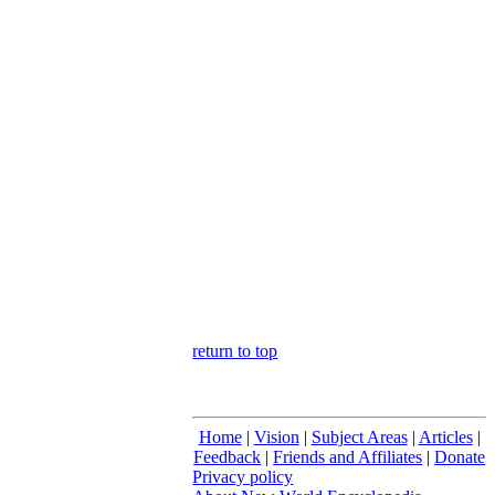
return to top
Home
|
Vision
|
Subject Areas
|
Articles
|
Feedback
|
Friends and Affiliates
|
Donate
Privacy policy