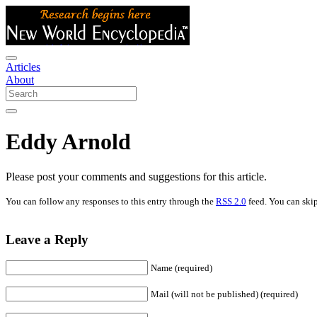
Articles
About
Eddy Arnold
Please post your comments and suggestions for this article.
You can follow any responses to this entry through the
RSS 2.0
feed. You can skip
Leave a Reply
Name (required)
Mail (will not be published) (required)