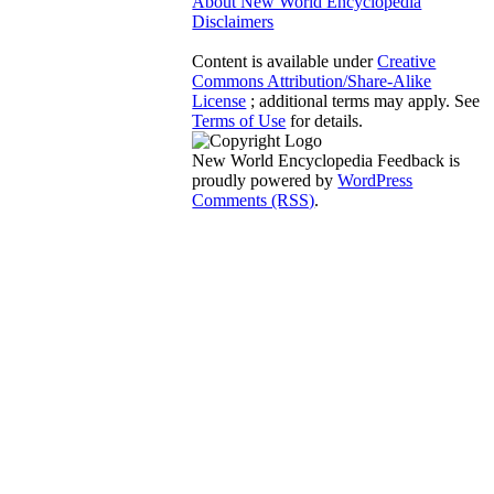
About New World Encyclopedia
Disclaimers
Content is available under
Creative
Commons Attribution/Share-Alike
License
; additional terms may apply. See
Terms of Use
for details.
New World Encyclopedia Feedback is
proudly powered by
WordPress
Comments (RSS)
.