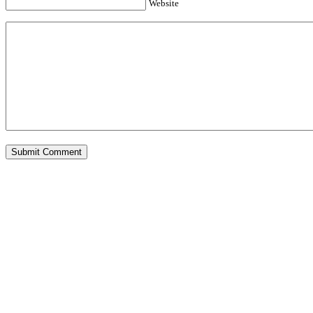
Website