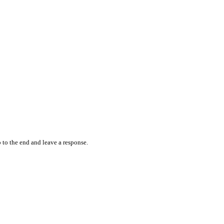
 to the end and leave a response.