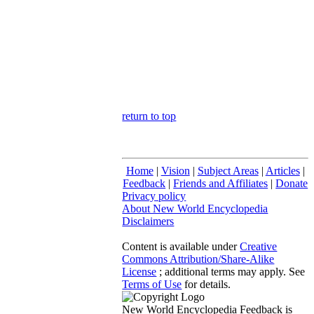
return to top
Home
|
Vision
|
Subject Areas
|
Articles
|
Feedback
|
Friends and Affiliates
|
Donate
Privacy policy
About New World Encyclopedia
Disclaimers
Content is available under
Creative
Commons Attribution/Share-Alike
License
; additional terms may apply. See
Terms of Use
for details.
New World Encyclopedia Feedback is