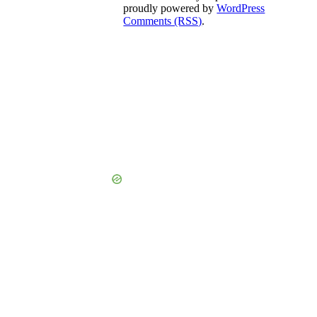
proudly powered by
WordPress
Comments (RSS)
.