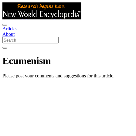
Articles
About
Ecumenism
Please post your comments and suggestions for this article.