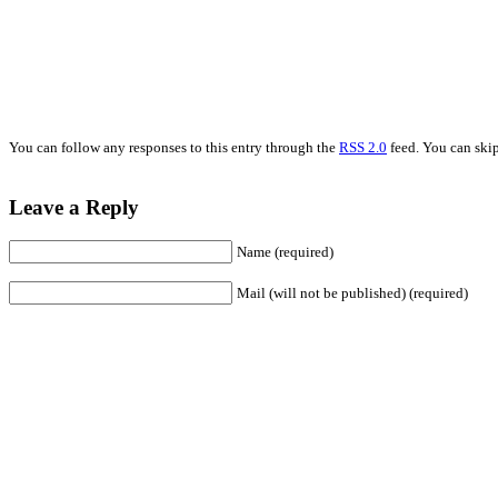
You can follow any responses to this entry through the
RSS 2.0
feed. You can skip
Leave a Reply
Name (required)
Mail (will not be published) (required)