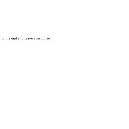
 to the end and leave a response.