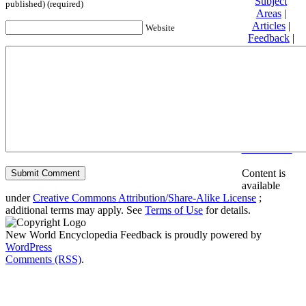
Subject
published) (required)
Areas
|
Articles
|
Website
Feedback
|
Friends and
Affiliates
|
Donate
Privacy
policy
About New
World
Encyclopedia
Disclaimers
Content is
available
under
Creative Commons Attribution/Share-Alike License
;
additional terms may apply. See
Terms of Use
for details.
New World Encyclopedia Feedback is proudly powered by
WordPress
Comments (RSS)
.