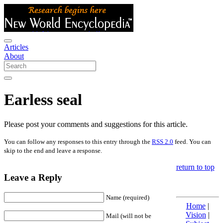
Articles
About
Earless seal
Please post your comments and suggestions for this article.
You can follow any responses to this entry through the
RSS 2.0
feed. You can
skip to the end and leave a response.
return to top
Leave a Reply
Name (required)
Home
|
Vision
|
Mail (will not be