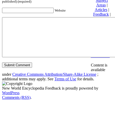
Subject
published) (required)
Areas
|
Articles
|
Website
Feedback
|
Friends and
Affiliates
|
Donate
Privacy
policy
About New
World
Encyclopedia
Disclaimers
Content is
available
under
Creative Commons Attribution/Share-Alike License
;
additional terms may apply. See
Terms of Use
for details.
New World Encyclopedia Feedback is proudly powered by
WordPress
Comments (RSS)
.