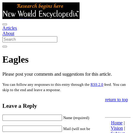
Articles
About
Eagles
Please post your comments and suggestions for this article.
You can follow any responses to this entry through the
RSS 2.0
feed. You can
skip to the end and leave a response.
return to top
Leave a Reply
Name (required)
Home
|
Vision
|
Mail (will not be