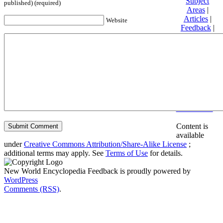
Subject
published) (required)
Areas
|
Articles
|
Website
Feedback
|
Friends and
Affiliates
|
Donate
Privacy
policy
About New
World
Encyclopedia
Disclaimers
Content is
available
under
Creative Commons Attribution/Share-Alike License
;
additional terms may apply. See
Terms of Use
for details.
New World Encyclopedia Feedback is proudly powered by
WordPress
Comments (RSS)
.