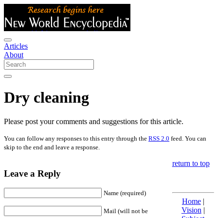
Articles
About
Dry cleaning
Please post your comments and suggestions for this article.
You can follow any responses to this entry through the
RSS 2.0
feed. You can
skip to the end and leave a response.
return to top
Leave a Reply
Name (required)
Home
|
Vision
|
Mail (will not be