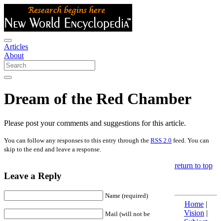
Articles
About
Dream of the Red Chamber
Please post your comments and suggestions for this article.
You can follow any responses to this entry through the
RSS 2.0
feed. You can
skip to the end and leave a response.
return to top
Leave a Reply
Name (required)
Home
|
Vision
|
Mail (will not be