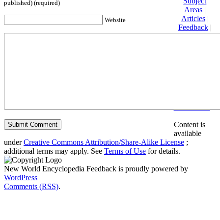
Subject
published) (required)
Areas
|
Articles
|
Website
Feedback
|
Friends and
Affiliates
|
Donate
Privacy
policy
About New
World
Encyclopedia
Disclaimers
Content is
available
under
Creative Commons Attribution/Share-Alike License
;
additional terms may apply. See
Terms of Use
for details.
New World Encyclopedia Feedback is proudly powered by
WordPress
Comments (RSS)
.