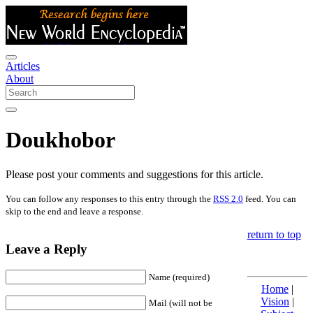
Articles
About
Doukhobor
Please post your comments and suggestions for this article.
You can follow any responses to this entry through the
RSS 2.0
feed. You can
skip to the end and leave a response.
return to top
Leave a Reply
Name (required)
Home
|
Vision
|
Mail (will not be