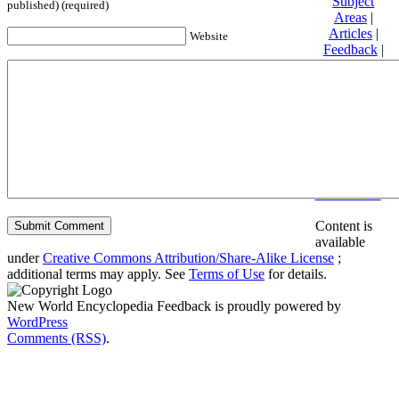
Subject
published) (required)
Areas
|
Articles
|
Website
Feedback
|
Friends and
Affiliates
|
Donate
Privacy
policy
About New
World
Encyclopedia
Disclaimers
Content is
available
under
Creative Commons Attribution/Share-Alike License
;
additional terms may apply. See
Terms of Use
for details.
New World Encyclopedia Feedback is proudly powered by
WordPress
Comments (RSS)
.