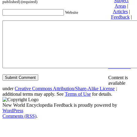
Subject
published) (required)
Areas
|
Articles
|
Website
Feedback
|
Friends and
Affiliates
|
Donate
Privacy
policy
About New
World
Encyclopedia
Disclaimers
Content is
available
under
Creative Commons Attribution/Share-Alike License
;
additional terms may apply. See
Terms of Use
for details.
New World Encyclopedia Feedback is proudly powered by
WordPress
Comments (RSS)
.