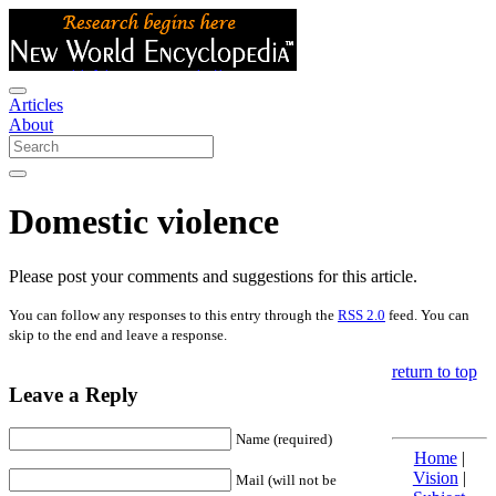
Articles
About
Domestic violence
Please post your comments and suggestions for this article.
You can follow any responses to this entry through the
RSS 2.0
feed. You can
skip to the end and leave a response.
return to top
Leave a Reply
Name (required)
Home
|
Vision
|
Mail (will not be