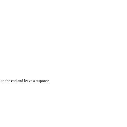
 to the end and leave a response.