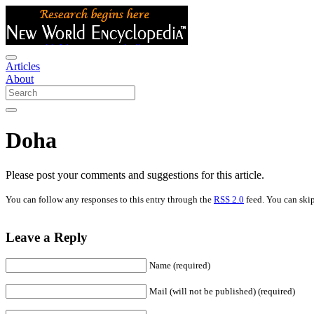
Articles
About
Doha
Please post your comments and suggestions for this article.
You can follow any responses to this entry through the
RSS 2.0
feed. You can skip
Leave a Reply
Name (required)
Mail (will not be published) (required)