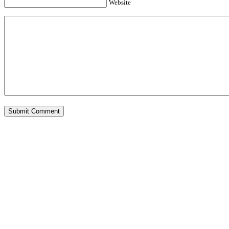
Website