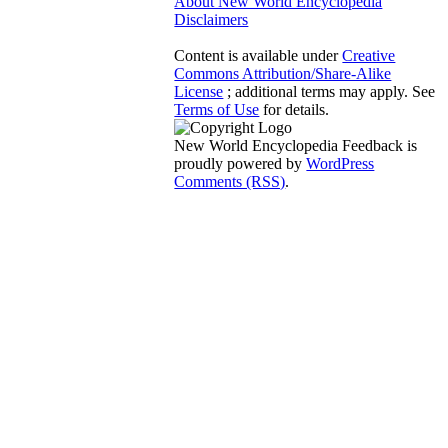
About New World Encyclopedia
Disclaimers
Content is available under
Creative
Commons Attribution/Share-Alike
License
; additional terms may apply. See
Terms of Use
for details.
New World Encyclopedia Feedback is
proudly powered by
WordPress
Comments (RSS)
.