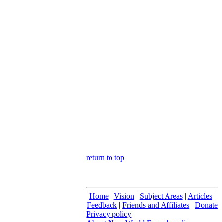
return to top
Home
|
Vision
|
Subject Areas
|
Articles
|
Feedback
|
Friends and Affiliates
|
Donate
Privacy policy