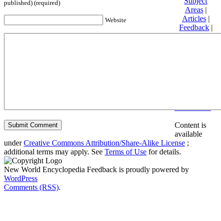
Subject
published) (required)
Areas
|
Articles
|
Website
Feedback
|
Friends and
Affiliates
|
Donate
Privacy
policy
About New
World
Encyclopedia
Disclaimers
Content is
available
under
Creative Commons Attribution/Share-Alike License
;
additional terms may apply. See
Terms of Use
for details.
New World Encyclopedia Feedback is proudly powered by
WordPress
Comments (RSS)
.