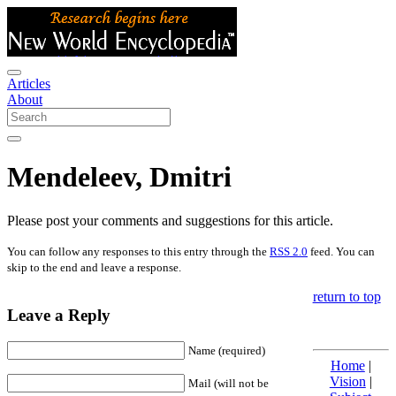
Articles
About
Mendeleev, Dmitri
Please post your comments and suggestions for this article.
You can follow any responses to this entry through the
RSS 2.0
feed. You can
skip to the end and leave a response.
return to top
Leave a Reply
Name (required)
Home
|
Vision
|
Mail (will not be