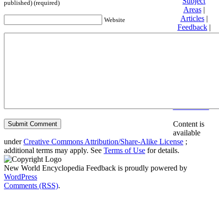
Subject
published) (required)
Areas
|
Articles
|
Website
Feedback
|
Friends and
Affiliates
|
Donate
Privacy
policy
About New
World
Encyclopedia
Disclaimers
Content is
available
under
Creative Commons Attribution/Share-Alike License
;
additional terms may apply. See
Terms of Use
for details.
New World Encyclopedia Feedback is proudly powered by
WordPress
Comments (RSS)
.