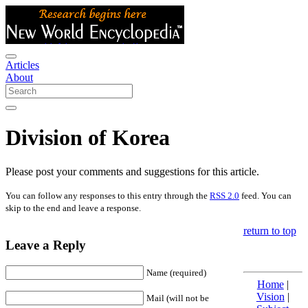
Articles
About
Division of Korea
Please post your comments and suggestions for this article.
You can follow any responses to this entry through the
RSS 2.0
feed. You can
skip to the end and leave a response.
return to top
Leave a Reply
Name (required)
Home
|
Vision
|
Mail (will not be