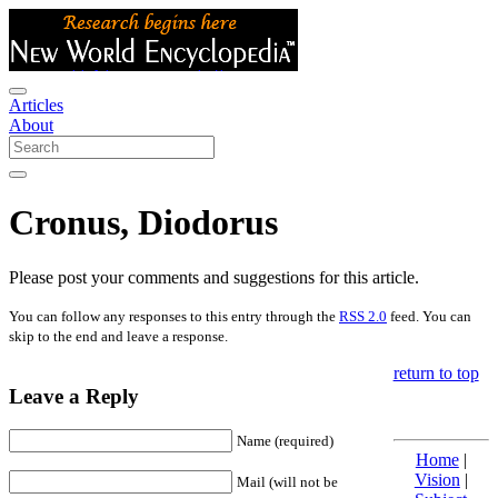
Articles
About
Cronus, Diodorus
Please post your comments and suggestions for this article.
You can follow any responses to this entry through the
RSS 2.0
feed. You can
skip to the end and leave a response.
return to top
Leave a Reply
Name (required)
Home
|
Vision
|
Mail (will not be