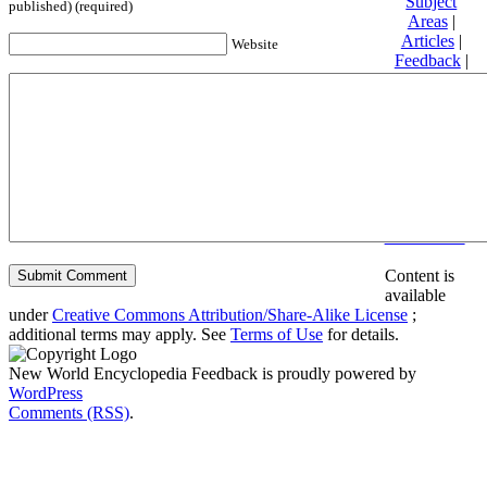
Subject
published) (required)
Areas
|
Articles
|
Website
Feedback
|
Friends and
Affiliates
|
Donate
Privacy
policy
About New
World
Encyclopedia
Disclaimers
Content is
available
under
Creative Commons Attribution/Share-Alike License
;
additional terms may apply. See
Terms of Use
for details.
New World Encyclopedia Feedback is proudly powered by
WordPress
Comments (RSS)
.