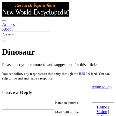
Articles
About
Dinosaur
Please post your comments and suggestions for this article.
You can follow any responses to this entry through the
RSS 2.0
feed. You can
skip to the end and leave a response.
return to top
Leave a Reply
Name (required)
Home
|
Vision
|
Mail (will not be