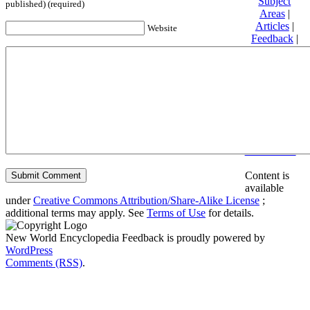
Subject
published) (required)
Areas
|
Articles
|
Website
Feedback
|
Friends and
Affiliates
|
Donate
Privacy
policy
About New
World
Encyclopedia
Disclaimers
Content is
available
under
Creative Commons Attribution/Share-Alike License
;
additional terms may apply. See
Terms of Use
for details.
New World Encyclopedia Feedback is proudly powered by
WordPress
Comments (RSS)
.