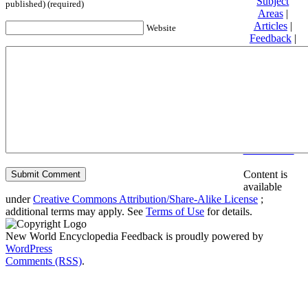
Subject
published) (required)
Areas
|
Articles
|
Website
Feedback
|
Friends and
Affiliates
|
Donate
Privacy
policy
About New
World
Encyclopedia
Disclaimers
Content is
available
under
Creative Commons Attribution/Share-Alike License
;
additional terms may apply. See
Terms of Use
for details.
New World Encyclopedia Feedback is proudly powered by
WordPress
Comments (RSS)
.