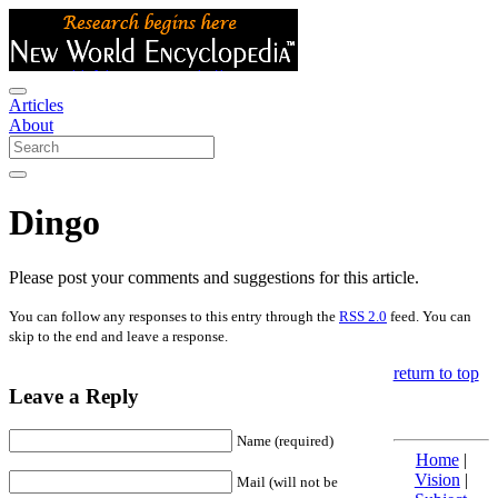
Articles
About
Dingo
Please post your comments and suggestions for this article.
You can follow any responses to this entry through the
RSS 2.0
feed. You can
skip to the end and leave a response.
return to top
Leave a Reply
Name (required)
Home
|
Vision
|
Mail (will not be