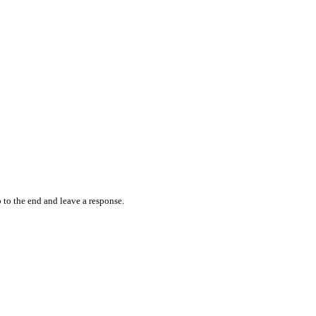
 to the end and leave a response.