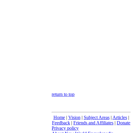
return to top
Home
|
Vision
|
Subject Areas
|
Articles
|
Feedback
|
Friends and Affiliates
|
Donate
Privacy policy