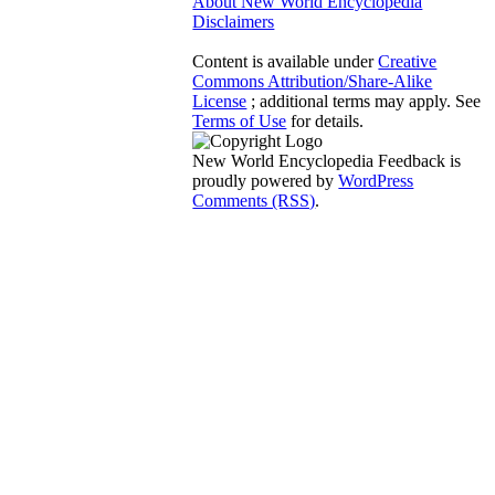
About New World Encyclopedia
Disclaimers
Content is available under
Creative
Commons Attribution/Share-Alike
License
; additional terms may apply. See
Terms of Use
for details.
New World Encyclopedia Feedback is
proudly powered by
WordPress
Comments (RSS)
.