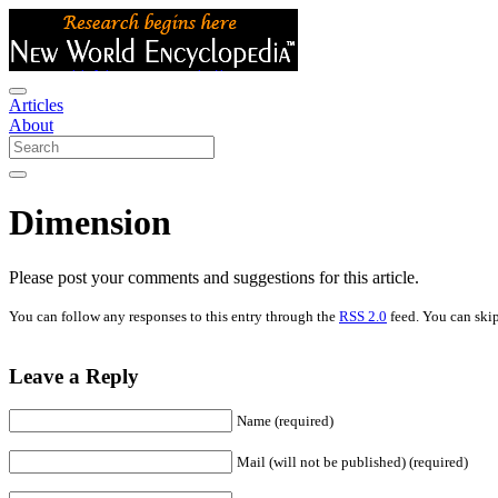
Articles
About
Dimension
Please post your comments and suggestions for this article.
You can follow any responses to this entry through the
RSS 2.0
feed. You can skip
Leave a Reply
Name (required)
Mail (will not be published) (required)