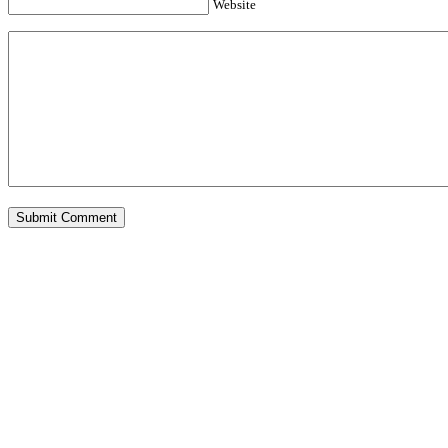
Website